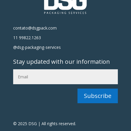
contato@dsgpack.com
11 99822.1263
@dsg-packaging-services
Stay updated with our information
Subscribe
© 2025 DSG | All rights reserved.