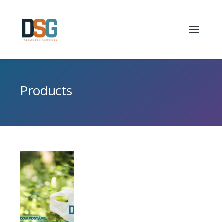
Products