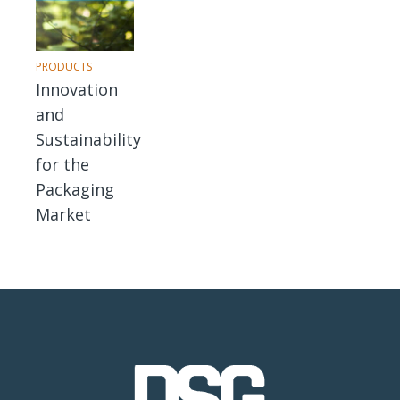
PRODUCTS
Innovation
and
Sustainability
for the
Packaging
Market