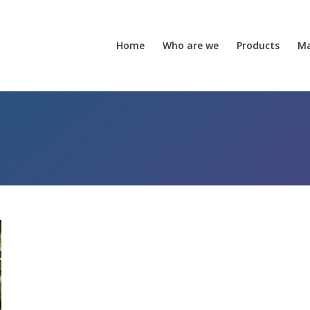
Home
Who are we
Products
Ma