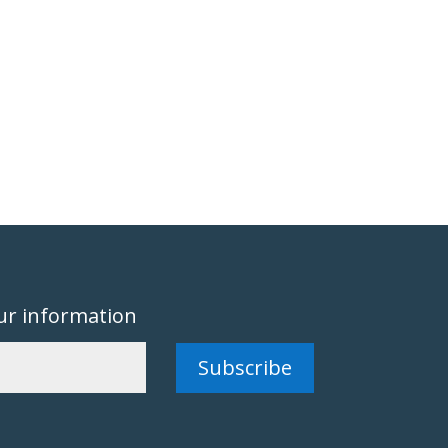
ur information
Subscribe