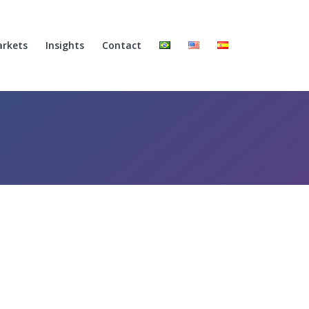
rkets
Insights
Contact