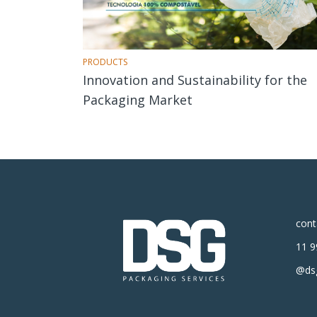
PRODUCTS
Innovation and Sustainability for the
Packaging Market
con
11 9
@dsg