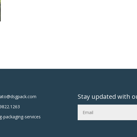
Stay updated with o
tato@dsgpack.com
9822.1263
-packaging-services