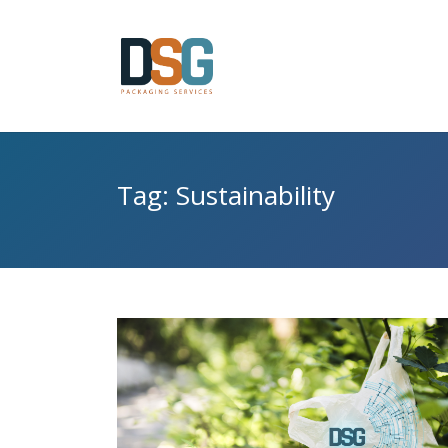
Tag: Sustainability